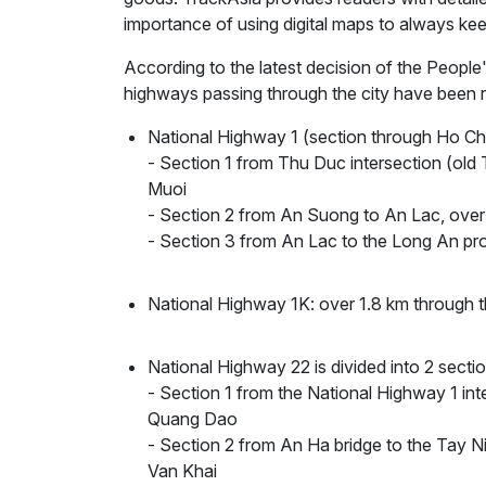
importance of using digital maps to always kee
According to the latest decision of the Peopl
highways passing through the city have been r
National Highway 1 (section through Ho Ch
- Section 1 from Thu Duc intersection (old
Muoi
- Section 2 from An Suong to An Lac, ov
- Section 3 from An Lac to the Long An pr
National Highway 1K: over 1.8 km throug
National Highway 22 is divided into 2 se
- Section 1 from the National Highway 1 int
Quang Dao
- Section 2 from An Ha bridge to the Tay N
Van Khai