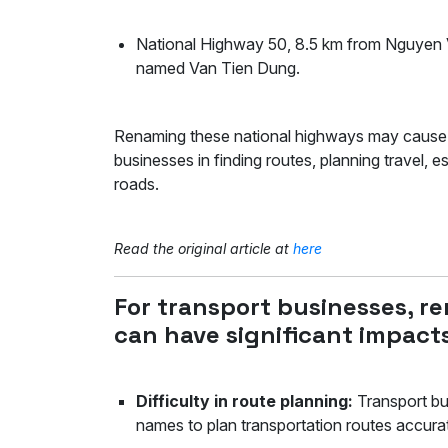
National Highway 50, 8.5 km from Nguyen Va
named Van Tien Dung.
Renaming these national highways may cause cer
businesses in finding routes, planning travel, 
roads.
Read the original article at
here
For transport businesses, r
can have significant impacts
Difficulty in route planning:
Transport bu
names to plan transportation routes accur