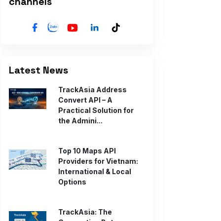
channels
Latest News
TrackAsia Address
Convert API – A
Practical Solution for
the Admini...
Top 10 Maps API
Providers for Vietnam:
International & Local
Options
TrackAsia: The