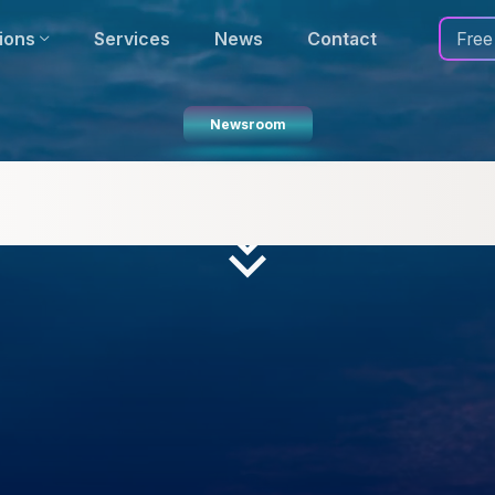
ions
Services
News
Contact
Free
Newsroom
names Several National High
Accurate Transport Planning