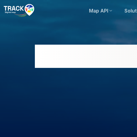
Map API
Solut
Ho Chi Minh City Re