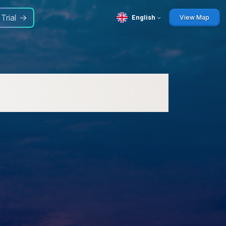
 Trial
English
View Map
ways: Update Now for