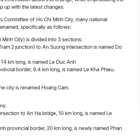
p up with the latest changes.
e's Committee of Ho Chi Minh City, many national
enamed, specifically as follows:
i Minh City) is divided into 3 sections:
 Tram 2 junction) to An Suong intersection is named Do
er 14 km long, is named Le Duc Anh
ovincial border, 9.4 km long, is named Le Kha Phieu.
h the city is renamed Hoang Cam.
ctions:
ersection to An Ha bridge, 10 km long, is named Le
inh provincial border, 20 km long, is newly named Phan