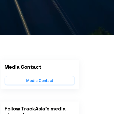
Media Contact
Media Contact
Follow TrackAsia's media