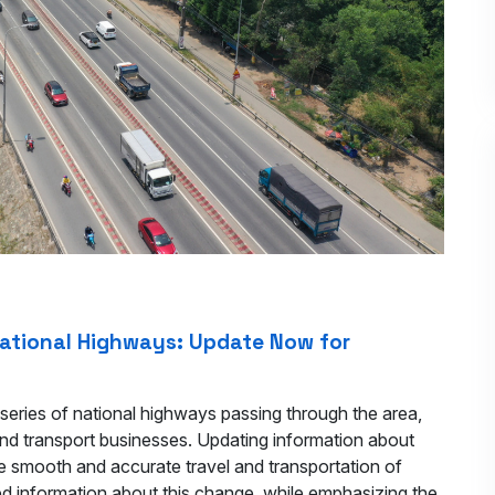
National Highways: Update Now for
series of national highways passing through the area,
and transport businesses. Updating information about
e smooth and accurate travel and transportation of
ed information about this change, while emphasizing the