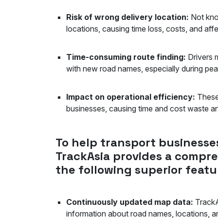
Risk of wrong delivery location:
Not kno
locations, causing time loss, costs, and 
Time-consuming route finding:
Drivers m
with new road names, especially during 
Impact on operational efficiency:
These 
businesses, causing time and cost waste 
To help transport businesses
TrackAsia provides a compre
the following superior featu
Continuously updated map data:
TrackA
information about road names, locations, and