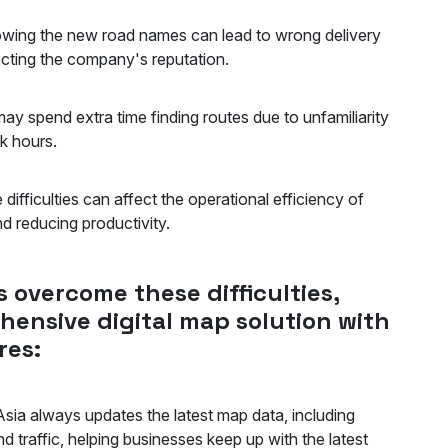
wing the new road names can lead to wrong delivery
affecting the company's reputation.
ay spend extra time finding routes due to unfamiliarity
peak hours.
difficulties can affect the operational efficiency of
and reducing productivity.
 overcome these difficulties,
hensive digital map solution with
res:
sia always updates the latest map data, including
 traffic, helping businesses keep up with the latest