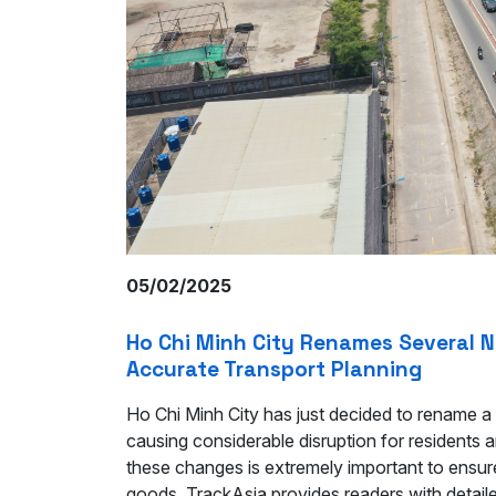
05/02/2025
Ho Chi Minh City Renames Several 
Accurate Transport Planning
Ho Chi Minh City has just decided to rename a 
causing considerable disruption for residents 
these changes is extremely important to ensur
goods. TrackAsia provides readers with detail