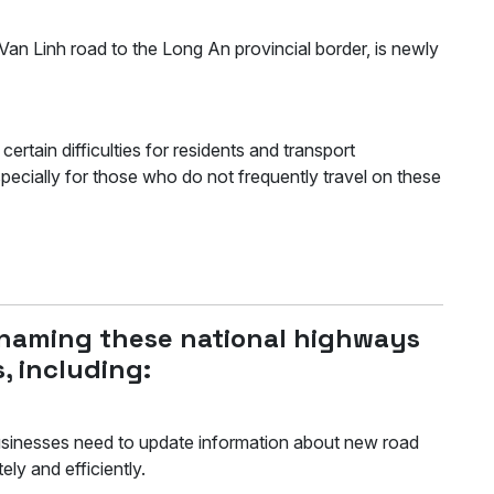
n Linh road to the Long An provincial border, is newly
tain difficulties for residents and transport
especially for those who do not frequently travel on these
enaming these national highways
, including:
sinesses need to update information about new road
ately and efficiently.