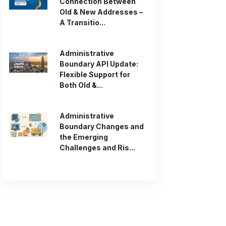
Connection Between
Old & New Addresses –
A Transitio...
Administrative
Boundary API Update:
Flexible Support for
Both Old &...
Administrative
Boundary Changes and
the Emerging
Challenges and Ris...