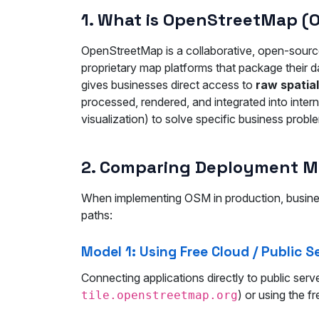
1. What is OpenStreetMap (
OpenStreetMap is a collaborative, open-source
proprietary map platforms that package their d
gives businesses direct access to
raw spatia
processed, rendered, and integrated into inter
visualization) to solve specific business probl
2. Comparing Deployment Mod
When implementing OSM in production, busines
paths:
Model 1: Using Free Cloud / Public S
Connecting applications directly to public ser
) or using the f
tile.openstreetmap.org