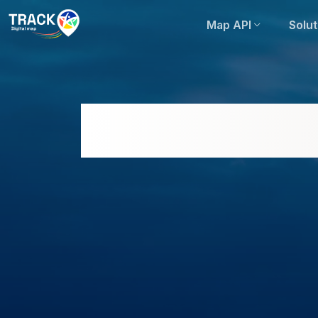
Map API
Solut
Comprehensive Eva