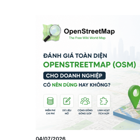
04/07/2026