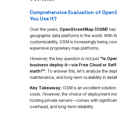
Comprehensive Evaluation of OpenS
You Use It?
Over the years,
OpenStreetMap (OSM)
has 
geographic data platforms in the world. With 
customizability, OSM is increasingly being cons
expensive proprietary map platforms.
However, the key question is not just
"Is Ope
business deploy it—via Free Cloud or Sel
math?"
. To answer this, let's analyze the de
maintenance, and long-term scalability in detail
Key Takeaway:
OSM is an excellent solution 
costs. However, the choice of deployment mod
hosting private servers—comes with significan
overhead, and long-term reliability.