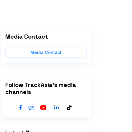
Media Contact
Media Contact
Follow TrackAsia's media
channels