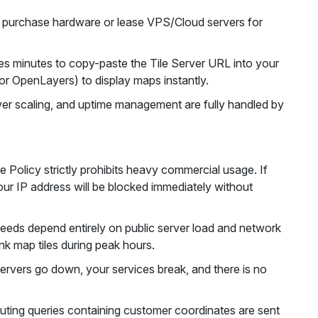
purchase hardware or lease VPS/Cloud servers for
s minutes to copy-paste the Tile Server URL into your
or OpenLayers) to display maps instantly.
er scaling, and uptime management are fully handled by
Policy strictly prohibits heavy commercial usage. If
ur IP address will be blocked immediately without
eds depend entirely on public server load and network
nk map tiles during peak hours.
servers go down, your services break, and there is no
ting queries containing customer coordinates are sent