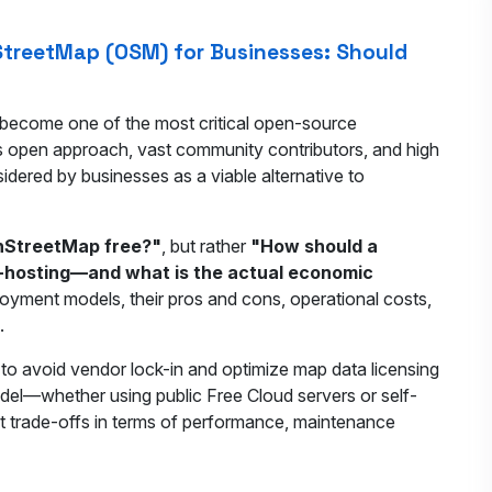
treetMap (OSM) for Businesses: Should
become one of the most critical open-source
its open approach, vast community contributors, and high
idered by businesses as a viable alternative to
nStreetMap free?"
, but rather
"How should a
f-hosting—and what is the actual economic
ployment models, their pros and cons, operational costs,
.
to avoid vendor lock-in and optimize map data licensing
el—whether using public Free Cloud servers or self-
t trade-offs in terms of performance, maintenance