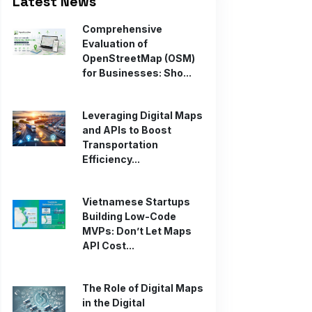
Latest News
Comprehensive
Evaluation of
OpenStreetMap (OSM)
for Businesses: Sho...
Leveraging Digital Maps
and APIs to Boost
Transportation
Efficiency...
Vietnamese Startups
Building Low-Code
MVPs: Don’t Let Maps
API Cost...
The Role of Digital Maps
in the Digital