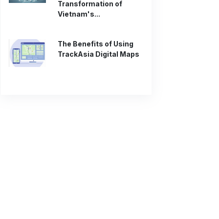
Transformation of
Vietnam's...
The Benefits of Using
TrackAsia Digital Maps