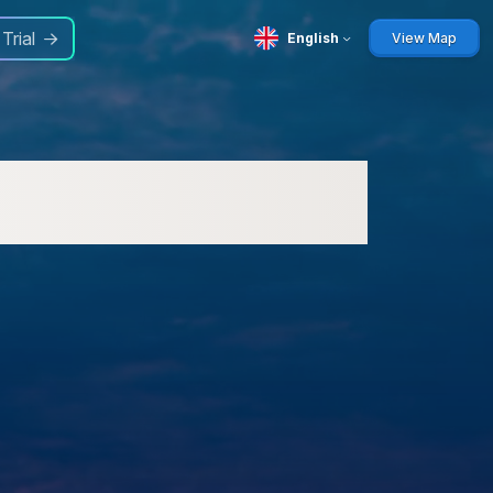
 Trial
English
View Map
M) for Businesses: