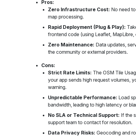
Pros:
Zero Infrastructure Cost:
No need to 
map processing.
Rapid Deployment (Plug & Play):
Take
frontend code (using Leaflet, MapLibre, 
Zero Maintenance:
Data updates, serv
the community or external providers.
Cons:
Strict Rate Limits:
The OSM Tile Usage 
your app sends high request volumes, yo
warning.
Unpredictable Performance:
Load spe
bandwidth, leading to high latency or bla
No SLA or Technical Support:
If the 
support team to contact for resolution.
Data Privacy Risks:
Geocoding and rou