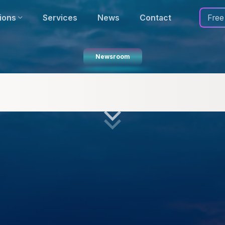
ions
Services
News
Contact
Free
Newsroom
luation of OpenStreetMap (OS
Should You Use It?