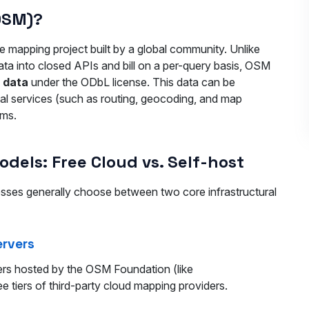
OSM)?
 mapping project built by a global community. Unlike
ata into closed APIs and bill on a per-query basis, OSM
l data
under the ODbL license. This data can be
nal services (such as routing, geocoding, and map
ems.
els: Free Cloud vs. Self-host
ses generally choose between two core infrastructural
ervers
vers hosted by the OSM Foundation (like
ree tiers of third-party cloud mapping providers.